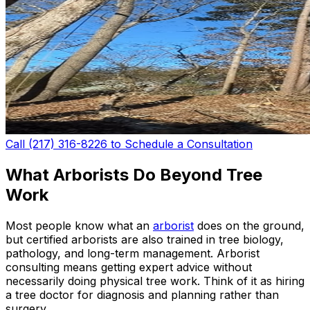
Call (217) 316-8226 to Schedule a Consultation
What Arborists Do Beyond Tree
Work
Most people know what an
arborist
does on the ground,
but certified arborists are also trained in tree biology,
pathology, and long-term management. Arborist
consulting means getting expert advice without
necessarily doing physical tree work. Think of it as hiring
a tree doctor for diagnosis and planning rather than
surgery.