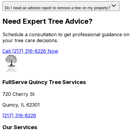
Do I need an arborist report to remove a tree on my property?
Need Expert Tree Advice?
Schedule a consultation to get professional guidance on
your tree care decisions.
Call (217) 316-8226 Now
FullServe Quincy Tree Services
720 Cherry St
Quincy, IL 62301
(217) 316-8226
Our Services