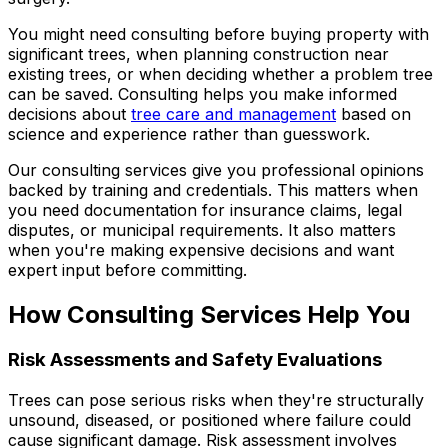
You might need consulting before buying property with
significant trees, when planning construction near
existing trees, or when deciding whether a problem tree
can be saved. Consulting helps you make informed
decisions about
tree care and management
based on
science and experience rather than guesswork.
Our consulting services give you professional opinions
backed by training and credentials. This matters when
you need documentation for insurance claims, legal
disputes, or municipal requirements. It also matters
when you're making expensive decisions and want
expert input before committing.
How Consulting Services Help You
Risk Assessments and Safety Evaluations
Trees can pose serious risks when they're structurally
unsound, diseased, or positioned where failure could
cause significant damage. Risk assessment involves