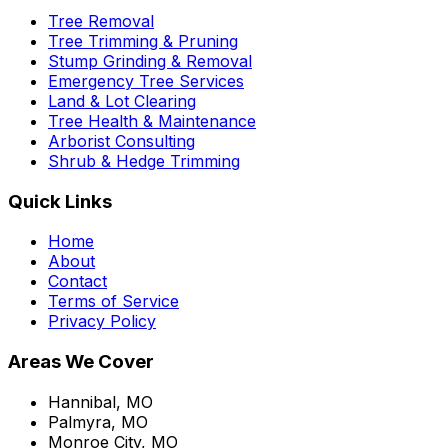
Tree Removal
Tree Trimming & Pruning
Stump Grinding & Removal
Emergency Tree Services
Land & Lot Clearing
Tree Health & Maintenance
Arborist Consulting
Shrub & Hedge Trimming
Quick Links
Home
About
Contact
Terms of Service
Privacy Policy
Areas We Cover
Hannibal, MO
Palmyra, MO
Monroe City, MO