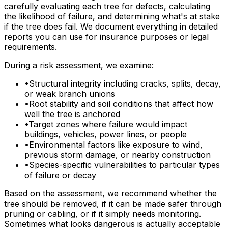
carefully evaluating each tree for defects, calculating
the likelihood of failure, and determining what's at stake
if the tree does fail. We document everything in detailed
reports you can use for insurance purposes or legal
requirements.
During a risk assessment, we examine:
•
Structural integrity including cracks, splits, decay,
or weak branch unions
•
Root stability and soil conditions that affect how
well the tree is anchored
•
Target zones where failure would impact
buildings, vehicles, power lines, or people
•
Environmental factors like exposure to wind,
previous storm damage, or nearby construction
•
Species-specific vulnerabilities to particular types
of failure or decay
Based on the assessment, we recommend whether the
tree should be removed, if it can be made safer through
pruning or cabling, or if it simply needs monitoring.
Sometimes what looks dangerous is actually acceptable