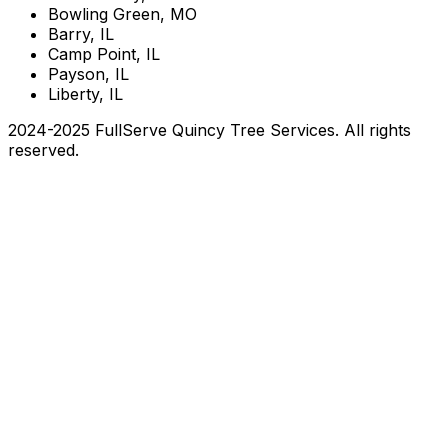
Bowling Green, MO
Barry, IL
Camp Point, IL
Payson, IL
Liberty, IL
2024-2025 FullServe Quincy Tree Services. All rights
reserved.