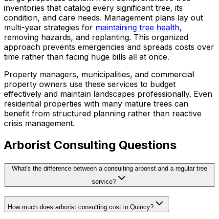
inventories that catalog every significant tree, its
condition, and care needs. Management plans lay out
multi-year strategies for
maintaining tree health
,
removing hazards, and replanting. This organized
approach prevents emergencies and spreads costs over
time rather than facing huge bills all at once.
Property managers, municipalities, and commercial
property owners use these services to budget
effectively and maintain landscapes professionally. Even
residential properties with many mature trees can
benefit from structured planning rather than reactive
crisis management.
Arborist Consulting Questions
What's the difference between a consulting arborist and a regular tree
service?
How much does arborist consulting cost in Quincy?