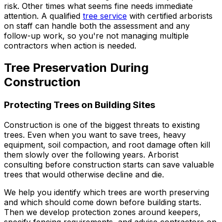
risk. Other times what seems fine needs immediate
attention. A qualified
tree service
with certified arborists
on staff can handle both the assessment and any
follow-up work, so you're not managing multiple
contractors when action is needed.
Tree Preservation During
Construction
Protecting Trees on Building Sites
Construction is one of the biggest threats to existing
trees. Even when you want to save trees, heavy
equipment, soil compaction, and root damage often kill
them slowly over the following years. Arborist
consulting before construction starts can save valuable
trees that would otherwise decline and die.
We help you identify which trees are worth preserving
and which should come down before building starts.
Then we develop protection zones around keepers,
specify fencing requirements, and advise contractors on