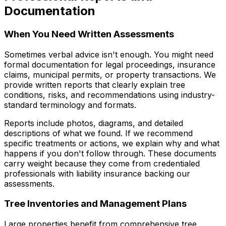
Documentation
When You Need Written Assessments
Sometimes verbal advice isn't enough. You might need
formal documentation for legal proceedings, insurance
claims, municipal permits, or property transactions. We
provide written reports that clearly explain tree
conditions, risks, and recommendations using industry-
standard terminology and formats.
Reports include photos, diagrams, and detailed
descriptions of what we found. If we recommend
specific treatments or actions, we explain why and what
happens if you don't follow through. These documents
carry weight because they come from credentialed
professionals with liability insurance backing our
assessments.
Tree Inventories and Management Plans
Large properties benefit from comprehensive tree