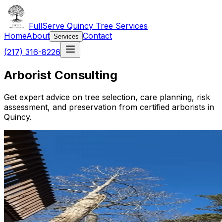
FullServe Quincy Tree Services
Home
About
Contact
Services
(217) 316-8226
Arborist Consulting
Get expert advice on tree selection, care planning, risk
assessment, and preservation from certified arborists in
Quincy.