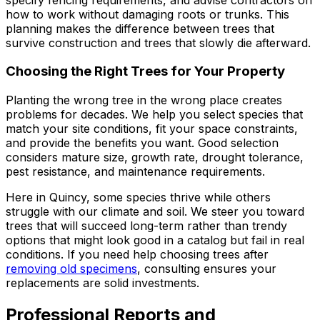
how to work without damaging roots or trunks. This
planning makes the difference between trees that
survive construction and trees that slowly die afterward.
Choosing the Right Trees for Your Property
Planting the wrong tree in the wrong place creates
problems for decades. We help you select species that
match your site conditions, fit your space constraints,
and provide the benefits you want. Good selection
considers mature size, growth rate, drought tolerance,
pest resistance, and maintenance requirements.
Here in Quincy, some species thrive while others
struggle with our climate and soil. We steer you toward
trees that will succeed long-term rather than trendy
options that might look good in a catalog but fail in real
conditions. If you need help choosing trees after
removing old specimens
, consulting ensures your
replacements are solid investments.
Professional Reports and