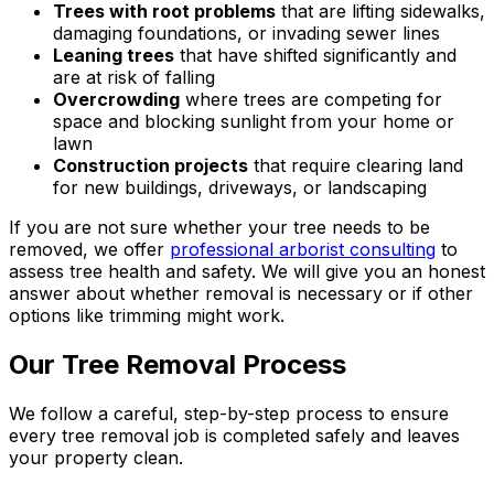
Trees with root problems
that are lifting sidewalks,
damaging foundations, or invading sewer lines
Leaning trees
that have shifted significantly and
are at risk of falling
Overcrowding
where trees are competing for
space and blocking sunlight from your home or
lawn
Construction projects
that require clearing land
for new buildings, driveways, or landscaping
If you are not sure whether your tree needs to be
removed, we offer
professional arborist consulting
to
assess tree health and safety. We will give you an honest
answer about whether removal is necessary or if other
options like trimming might work.
Our Tree Removal Process
We follow a careful, step-by-step process to ensure
every tree removal job is completed safely and leaves
your property clean.