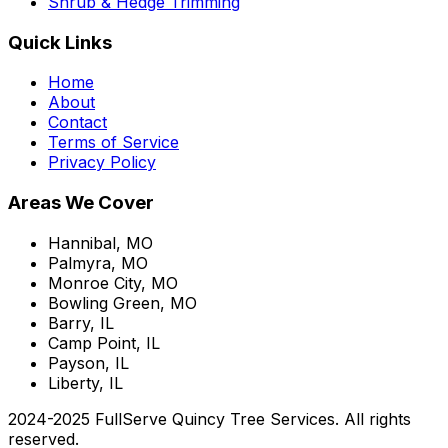
Shrub & Hedge Trimming
Quick Links
Home
About
Contact
Terms of Service
Privacy Policy
Areas We Cover
Hannibal, MO
Palmyra, MO
Monroe City, MO
Bowling Green, MO
Barry, IL
Camp Point, IL
Payson, IL
Liberty, IL
2024-2025 FullServe Quincy Tree Services. All rights
reserved.