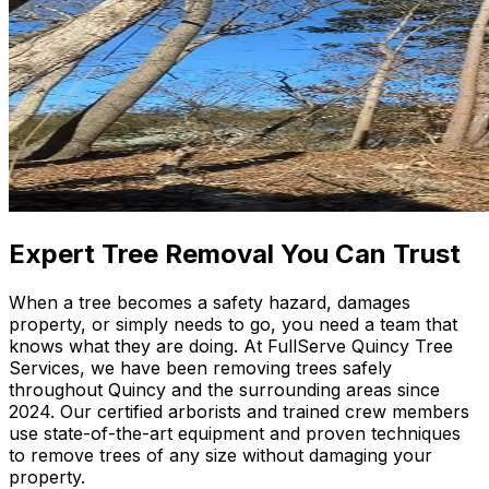
Expert Tree Removal You Can Trust
When a tree becomes a safety hazard, damages
property, or simply needs to go, you need a team that
knows what they are doing. At FullServe Quincy Tree
Services, we have been removing trees safely
throughout Quincy and the surrounding areas since
2024. Our certified arborists and trained crew members
use state-of-the-art equipment and proven techniques
to remove trees of any size without damaging your
property.