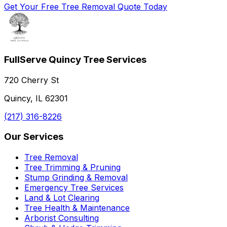
Get Your Free Tree Removal Quote Today
FullServe Quincy Tree Services
720 Cherry St
Quincy, IL 62301
(217) 316-8226
Our Services
Tree Removal
Tree Trimming & Pruning
Stump Grinding & Removal
Emergency Tree Services
Land & Lot Clearing
Tree Health & Maintenance
Arborist Consulting