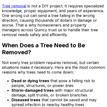
Tree removal
is not a DIY project. It requires specialized
knowledge, proper equipment, and years of experience.
One wrong cut can send a tree falling in the wrong
direction, causing thousands of dollars in damage or
worse. That is why homeowners and property
managers across Quincy trust us to handle their tree
removal needs safely and efficiently.
When Does a Tree Need to Be
Removed?
Not every tree problem requires removal, but certain
situations make it necessary. Here are the most common
reasons why trees need to come down:
Dead or dying trees
that pose a falling risk to
people, structures, or power lines
Storm-damaged trees
with major structural
damage, split trunks, or broken branches
Diseased trees
that cannot be saved and may
spread infection to nearby healthy trees