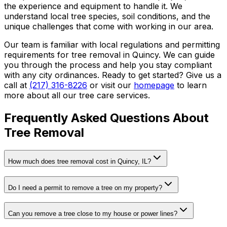
the experience and equipment to handle it. We
understand local tree species, soil conditions, and the
unique challenges that come with working in our area.
Our team is familiar with local regulations and permitting
requirements for tree removal in Quincy. We can guide
you through the process and help you stay compliant
with any city ordinances. Ready to get started? Give us a
call at
(217) 316-8226
or visit our
homepage
to learn
more about all our tree care services.
Frequently Asked Questions About
Tree Removal
How much does tree removal cost in Quincy, IL?
Do I need a permit to remove a tree on my property?
Can you remove a tree close to my house or power lines?