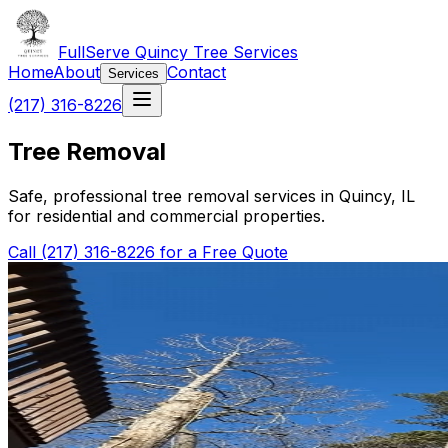
FullServe Quincy Tree Services
Home
About
Contact
Services
(217) 316-8226
Tree Removal
Safe, professional tree removal services in Quincy, IL
for residential and commercial properties.
Call (217) 316-8226 for a Free Quote