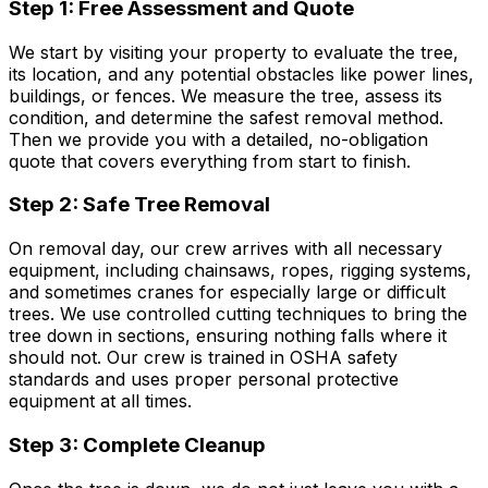
Step 1: Free Assessment and Quote
We start by visiting your property to evaluate the tree,
its location, and any potential obstacles like power lines,
buildings, or fences. We measure the tree, assess its
condition, and determine the safest removal method.
Then we provide you with a detailed, no-obligation
quote that covers everything from start to finish.
Step 2: Safe Tree Removal
On removal day, our crew arrives with all necessary
equipment, including chainsaws, ropes, rigging systems,
and sometimes cranes for especially large or difficult
trees. We use controlled cutting techniques to bring the
tree down in sections, ensuring nothing falls where it
should not. Our crew is trained in OSHA safety
standards and uses proper personal protective
equipment at all times.
Step 3: Complete Cleanup