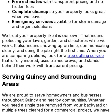
Free estimates
with transparent pricing and no
hidden fees
Complete cleanup
so your property looks great
when we leave
Emergency services
available for storm damage
and urgent situations
We treat your property like it is our own. That means
protecting your lawn, garden, and structures while we
work. It also means showing up on time, communicating
clearly, and doing the job right the first time. When you
are comparing options, look for a
tree cutting service
that is fully insured, uses trained crews, and stands
behind their work with transparent pricing.
Serving Quincy and Surrounding
Areas
We are proud to serve homeowners and businesses
throughout Quincy and nearby communities. Whether
you need a single tree removed from your backyard or
multiple trees cleared for a commercial project, we have