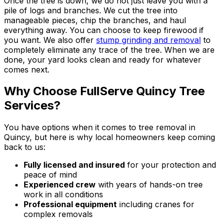
Once the tree is down, we do not just leave you with a
pile of logs and branches. We cut the tree into
manageable pieces, chip the branches, and haul
everything away. You can choose to keep firewood if
you want. We also offer
stump grinding and removal
to
completely eliminate any trace of the tree. When we are
done, your yard looks clean and ready for whatever
comes next.
Why Choose FullServe Quincy Tree
Services?
You have options when it comes to tree removal in
Quincy, but here is why local homeowners keep coming
back to us:
Fully licensed and insured
for your protection and
peace of mind
Experienced crew
with years of hands-on tree
work in all conditions
Professional equipment
including cranes for
complex removals