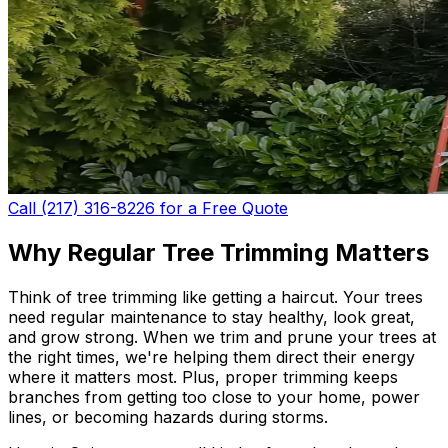
Call (217) 316-8226 for a Free Quote
Why Regular Tree Trimming Matters
Think of tree trimming like getting a haircut. Your trees
need regular maintenance to stay healthy, look great,
and grow strong. When we trim and prune your trees at
the right times, we're helping them direct their energy
where it matters most. Plus, proper trimming keeps
branches from getting too close to your home, power
lines, or becoming hazards during storms.