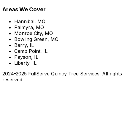
Areas We Cover
Hannibal, MO
Palmyra, MO
Monroe City, MO
Bowling Green, MO
Barry, IL
Camp Point, IL
Payson, IL
Liberty, IL
2024-2025 FullServe Quincy Tree Services. All rights
reserved.