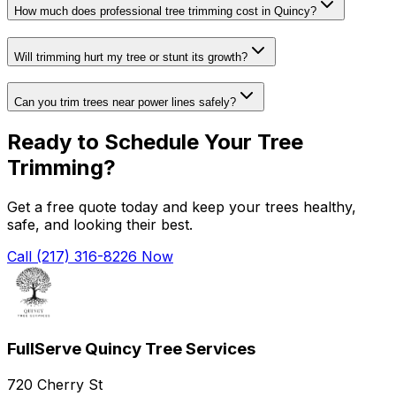
How much does professional tree trimming cost in Quincy?
Will trimming hurt my tree or stunt its growth?
Can you trim trees near power lines safely?
Ready to Schedule Your Tree
Trimming?
Get a free quote today and keep your trees healthy,
safe, and looking their best.
Call (217) 316-8226 Now
FullServe Quincy Tree Services
720 Cherry St