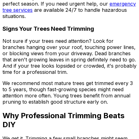
perfect season. If you need urgent help, our
emergency
tree services
are available 24/7 to handle hazardous
situations.
Signs Your Trees Need Trimming
Not sure if your trees need attention? Look for
branches hanging over your roof, touching power lines,
or blocking views from your driveway. Dead branches
that aren't growing leaves in spring definitely need to go.
And if your tree looks lopsided or crowded, it's probably
time for a professional trim.
We recommend most mature trees get trimmed every 3
to 5 years, though fast-growing species might need
attention more often. Young trees benefit from annual
pruning to establish good structure early on.
Why Professional Trimming Beats
DIY
We get it. Trimming a few small branches might seem