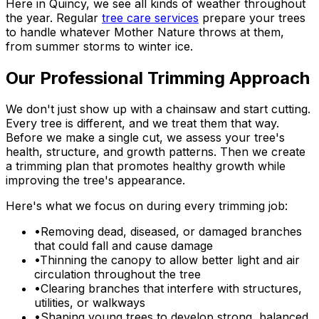
Here in Quincy, we see all kinds of weather throughout
the year. Regular
tree care services
prepare your trees
to handle whatever Mother Nature throws at them,
from summer storms to winter ice.
Our Professional Trimming Approach
We don't just show up with a chainsaw and start cutting.
Every tree is different, and we treat them that way.
Before we make a single cut, we assess your tree's
health, structure, and growth patterns. Then we create
a trimming plan that promotes healthy growth while
improving the tree's appearance.
Here's what we focus on during every trimming job:
•
Removing dead, diseased, or damaged branches
that could fall and cause damage
•
Thinning the canopy to allow better light and air
circulation throughout the tree
•
Clearing branches that interfere with structures,
utilities, or walkways
•
Shaping young trees to develop strong, balanced