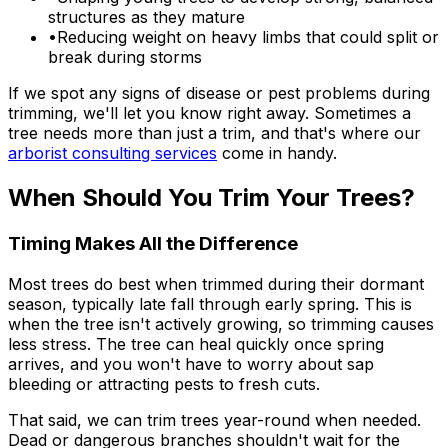
structures as they mature
•
Reducing weight on heavy limbs that could split or
break during storms
If we spot any signs of disease or pest problems during
trimming, we'll let you know right away. Sometimes a
tree needs more than just a trim, and that's where our
arborist consulting services
come in handy.
When Should You Trim Your Trees?
Timing Makes All the Difference
Most trees do best when trimmed during their dormant
season, typically late fall through early spring. This is
when the tree isn't actively growing, so trimming causes
less stress. The tree can heal quickly once spring
arrives, and you won't have to worry about sap
bleeding or attracting pests to fresh cuts.
That said, we can trim trees year-round when needed.
Dead or dangerous branches shouldn't wait for the