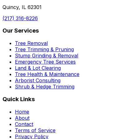
Quincy, IL 62301
(217) 316-8226
Our Services
Tree Removal
Tree Trimming & Pruning
Stump Grinding & Removal
Emergency Tree Services
Land & Lot Clearing
Tree Health & Maintenance
Arborist Consulting
Shrub & Hedge Trimming
Quick Links
Home
About
Contact
Terms of Service
Privacy Policy