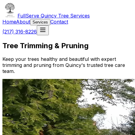
FullServe Quincy Tree Services
Home
About
Contact
Services
(217) 316-8226
Tree Trimming & Pruning
Keep your trees healthy and beautiful with expert
trimming and pruning from Quincy's trusted tree care
team.