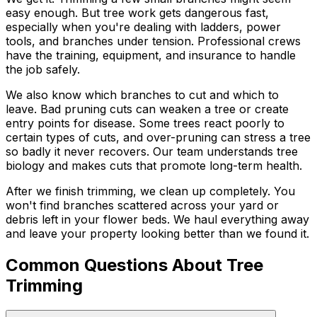
easy enough. But tree work gets dangerous fast,
especially when you're dealing with ladders, power
tools, and branches under tension. Professional crews
have the training, equipment, and insurance to handle
the job safely.
We also know which branches to cut and which to
leave. Bad pruning cuts can weaken a tree or create
entry points for disease. Some trees react poorly to
certain types of cuts, and over-pruning can stress a tree
so badly it never recovers. Our team understands tree
biology and makes cuts that promote long-term health.
After we finish trimming, we clean up completely. You
won't find branches scattered across your yard or
debris left in your flower beds. We haul everything away
and leave your property looking better than we found it.
Common Questions About Tree
Trimming